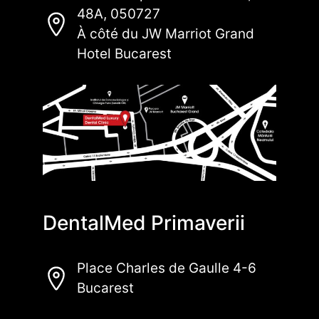
48A, 050727
À côté du JW Marriot Grand
Hotel Bucarest
DentalMed Primaverii
Place Charles de Gaulle 4-6
Bucarest