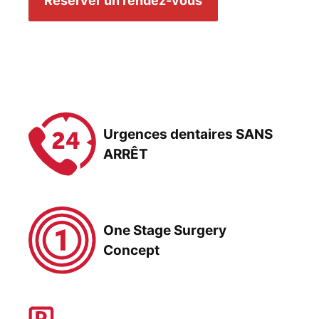
Réserver un rendez-vous
Urgences dentaires SANS
ARRÊT
One Stage Surgery
Concept