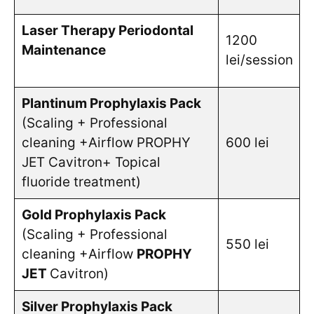
Laser Therapy Periodontal
1200
Maintenance
lei/session
Plantinum Prophylaxis Pack
(Scaling + Professional
cleaning +Airflow PROPHY
600 lei
JET Cavitron+ Topical
fluoride treatment)
Gold Prophylaxis Pack
(Scaling + Professional
550 lei
cleaning +Airflow
PROPHY
JET
Cavitron)
Silver Prophylaxis Pack