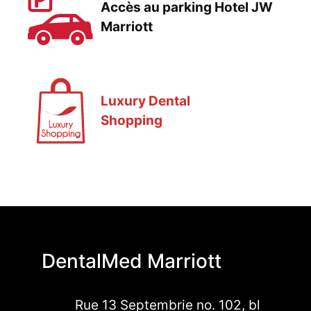
Accès au parking Hotel JW
Marriott
Luxury Dental
Shopping
DentalMed Marriott
Rue 13 Septembrie no. 102, bl