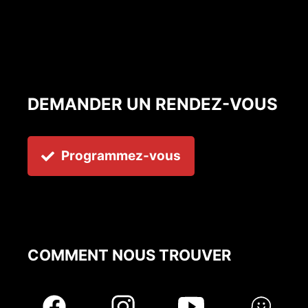
DEMANDER UN RENDEZ-VOUS
Programmez-vous
COMMENT NOUS TROUVER