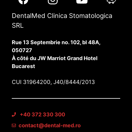
DentalMed Clinica Stomatologica
SRL
Rue 13 Septembrie no. 102, bl 48A,
050727
À côté du JW Marriot Grand Hotel
Bucarest
CUI 31964200, J40/8444/2013
+40 372 330 300
contact@dental-med.ro