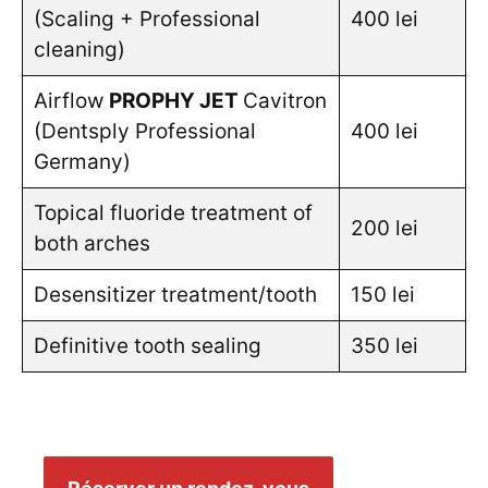
(Scaling + Professional
400 lei
cleaning)
Airflow
PROPHY JET
Cavitron
(Dentsply Professional
400 lei
Germany)
Topical fluoride treatment of
200 lei
both arches
Desensitizer treatment/tooth
150 lei
Definitive tooth sealing
350 lei