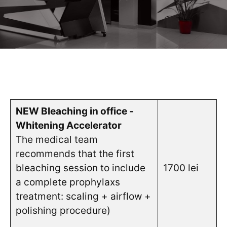
NEW Bleaching in office -
Whitening Accelerator
The medical team
recommends that the first
bleaching session to include
1700 lei
a complete prophylaxs
treatment: scaling + airflow +
polishing procedure
)