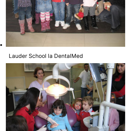
Lauder School la DentalMed