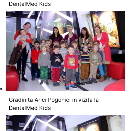
DentalMed Kids
Gradinita Arici Pogonici in vizita la
DentalMed Kids