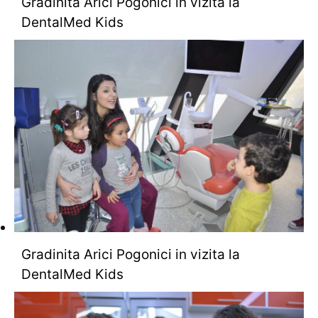
Gradinita Arici Pogonici in vizita la
DentalMed Kids
Gradinita Arici Pogonici in vizita la
DentalMed Kids