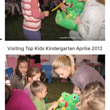
Visiting Top Kids Kindergarten Aprilie 2012