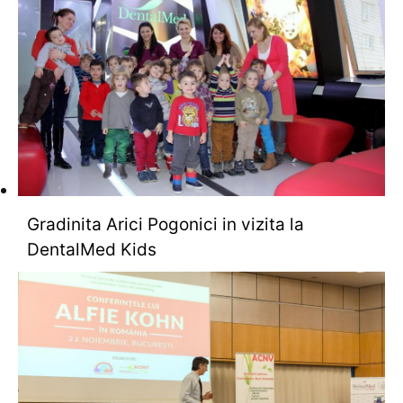
Gradinita Arici Pogonici in vizita la
DentalMed Kids