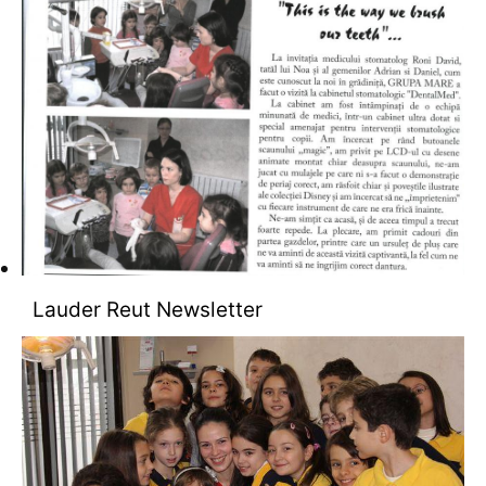
Lauder Reut Newsletter