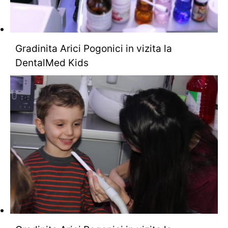
Gradinita Arici Pogonici in vizita la
DentalMed Kids