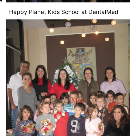
Happy Planet Kids School at DentalMed