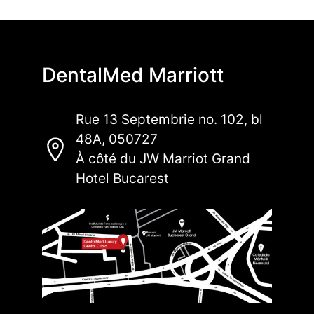
DentalMed Marriott
Rue 13 Septembrie no. 102, bl
48A, 050727
À côté du JW Marriot Grand
Hotel Bucarest