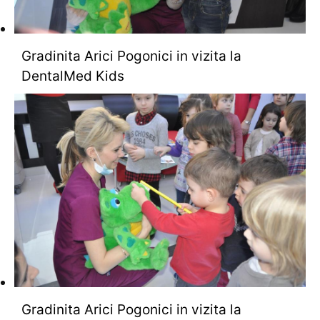
Gradinita Arici Pogonici in vizita la
DentalMed Kids
Gradinita Arici Pogonici in vizita la