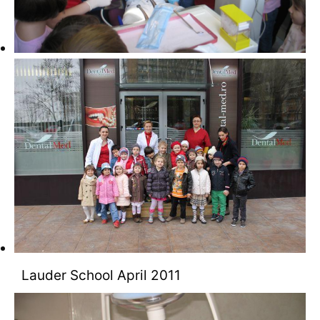
Lauder School April 2011