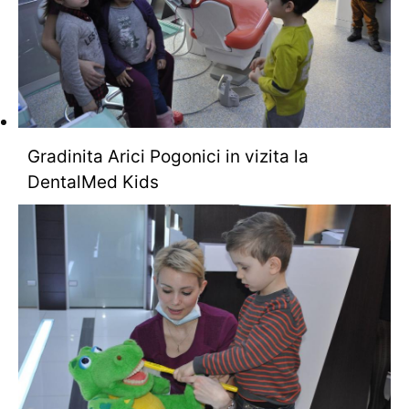
Gradinita Arici Pogonici in vizita la
DentalMed Kids