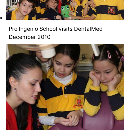
Pro Ingenio School visits DentalMed
December 2010