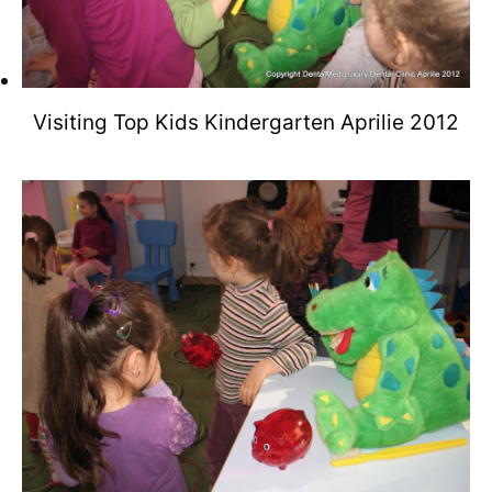
Visiting Top Kids Kindergarten Aprilie 2012