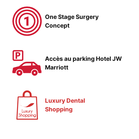
One Stage Surgery
Concept
Accès au parking Hotel JW
Marriott
Luxury Dental
Shopping