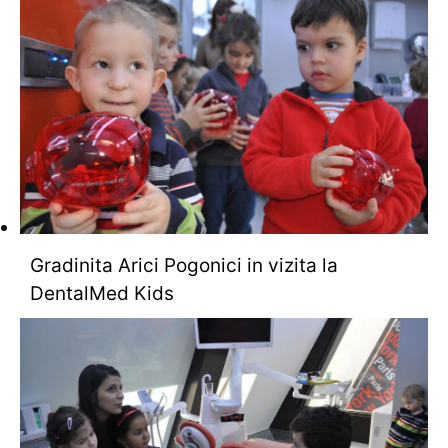
Gradinita Arici Pogonici in vizita la
DentalMed Kids