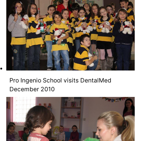
Pro Ingenio School visits DentalMed
December 2010