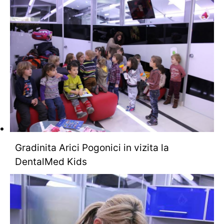
Gradinita Arici Pogonici in vizita la
DentalMed Kids