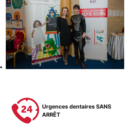
Urgences dentaires SANS
ARRÊT