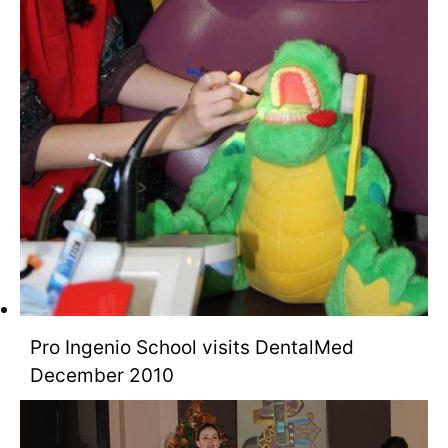
Pro Ingenio School visits DentalMed
December 2010