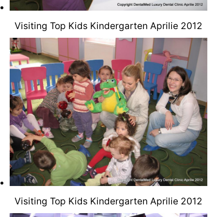
Visiting Top Kids Kindergarten Aprilie 2012
Visiting Top Kids Kindergarten Aprilie 2012