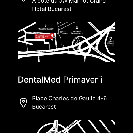
À côté du JW Marriot Grand
Hotel Bucarest
DentalMed Primaverii
Place Charles de Gaulle 4-6
Bucarest