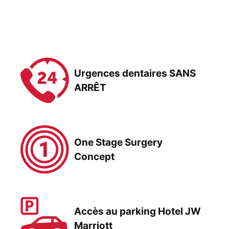
Urgences dentaires SANS
ARRÊT
One Stage Surgery
Concept
Accès au parking Hotel JW
Marriott