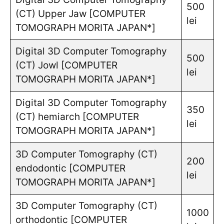
500
(CT) Upper Jaw [COMPUTER
lei
TOMOGRAPH MORITA JAPAN*]
Digital 3D Computer Tomography
500
(CT) Jowl [COMPUTER
lei
TOMOGRAPH MORITA JAPAN*]
Digital 3D Computer Tomography
350
(CT) hemiarch [COMPUTER
lei
TOMOGRAPH MORITA JAPAN*]
3D Computer Tomography (CT)
200
endodontic [COMPUTER
lei
TOMOGRAPH MORITA JAPAN*]
3D Computer Tomography (CT)
1000
orthodontic [COMPUTER