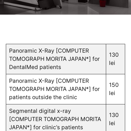
Panoramic X-Ray [COMPUTER
130
TOMOGRAPH MORITA JAPAN*] for
lei
DentalMed patients
Panoramic X-Ray [COMPUTER
150
TOMOGRAPH MORITA JAPAN*] for
lei
patients outside the clinic
Segmental digital x-ray
130
[COMPUTER TOMOGRAPH MORITA
lei
JAPAN*] for clinic’s patients