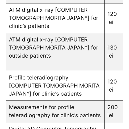
ATM digital x-ray [COMPUTER
120
TOMOGRAPH MORITA JAPAN*] for
lei
clinic’s patients
ATM digital x-ray [COMPUTER
TOMOGRAPH MORITA JAPAN*] for
130
outside patients
lei
Profile teleradiography
120
[COMPUTER TOMOGRAPH MORITA
lei
JAPAN*] for clinic’s patients
Measurements for profile
200
teleradiography for clinic’s patients
lei
Digital 3D Computer Tomography