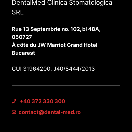
DentalMed Clinica Stomatologica
SRL
Rue 13 Septembrie no. 102, bl 48A,
050727
À côté du JW Marriot Grand Hotel
Bucarest
CUI 31964200, J40/8444/2013
+40 372 330 300
contact@dental-med.ro