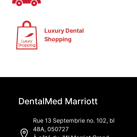
Luxury Dental
Shopping
DentalMed Marriott
Rue 13 Septembrie no. 102, bl
48A, 050727