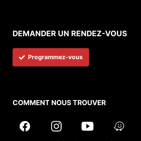
DEMANDER UN RENDEZ-VOUS
Programmez-vous
COMMENT NOUS TROUVER