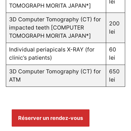
lei
TOMOGRAPH MORITA JAPAN*]
3D Computer Tomography (CT) for
200
impacted teeth [COMPUTER
lei
TOMOGRAPH MORITA JAPAN*]
Individual periapicals X-RAY (for
60
clinic’s patients)
lei
3D Computer Tomography (CT) for
650
ATM
lei
Réserver un rendez-vous